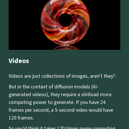
Videos
Videos are just collections of images, aren't they?
But in the context of diffusion models (AI-
generated videos), they require a shitload more
computing power to generate. If you have 24
frames per second, a 5-second video would have
120 frames.
So you'd think it takes 120 times more computing