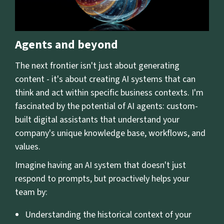
Agents and beyond
The next frontier isn't just about generating
content - it's about creating AI systems that can
think and act within specific business contexts. I'm
fascinated by the potential of AI agents: custom-
built digital assistants that understand your
company's unique knowledge base, workflows, and
values.
Imagine having an AI system that doesn't just
respond to prompts, but proactively helps your
team by:
Understanding the historical context of your