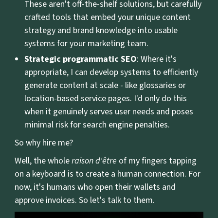
These aren't off-the-shelf solutions, but carefully
crafted tools that embed your unique content
strategy and brand knowledge into usable
systems for your marketing team.
Strategic programmatic SEO
: Where it's
appropriate, I can develop systems to efficiently
generate content at scale - like glossaries or
location-based service pages. I'd only do this
when it genuinely serves user needs and poses
minimal risk for search engine penalties.
So why hire me?
Well, the whole
raison d'être
of my fingers tapping
on a keyboard is to create a human connection. For
now, it's humans who open their wallets and
approve invoices. So let's talk to them.