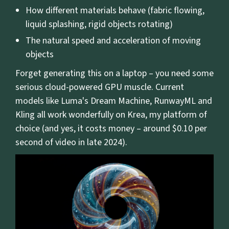
How different materials behave (fabric flowing,
liquid splashing, rigid objects rotating)
The natural speed and acceleration of moving
objects
Forget generating this on a laptop – you need some
serious cloud-powered GPU muscle. Current
models like Luma's Dream Machine, RunwayML and
Kling all work wonderfully on Krea, my platform of
choice (and yes, it costs money – around $0.10 per
second of video in late 2024).