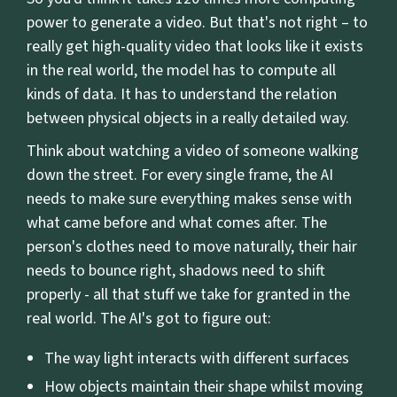
power to generate a video. But that's not right – to
really get high-quality video that looks like it exists
in the real world, the model has to compute all
kinds of data. It has to understand the relation
between physical objects in a really detailed way.
Think about watching a video of someone walking
down the street. For every single frame, the AI
needs to make sure everything makes sense with
what came before and what comes after. The
person's clothes need to move naturally, their hair
needs to bounce right, shadows need to shift
properly - all that stuff we take for granted in the
real world. The AI's got to figure out:
The way light interacts with different surfaces
How objects maintain their shape whilst moving