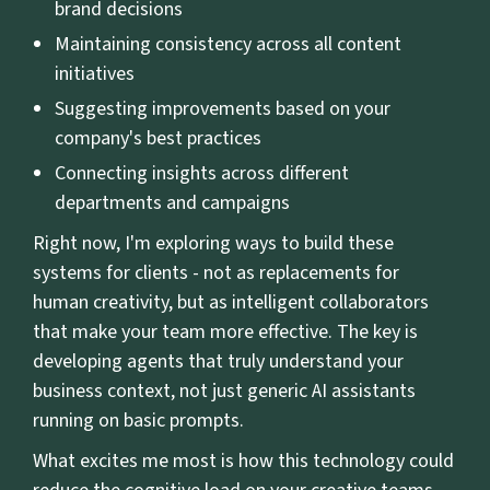
brand decisions
Maintaining consistency across all content
initiatives
Suggesting improvements based on your
company's best practices
Connecting insights across different
departments and campaigns
Right now, I'm exploring ways to build these
systems for clients - not as replacements for
human creativity, but as intelligent collaborators
that make your team more effective. The key is
developing agents that truly understand your
business context, not just generic AI assistants
running on basic prompts.
What excites me most is how this technology could