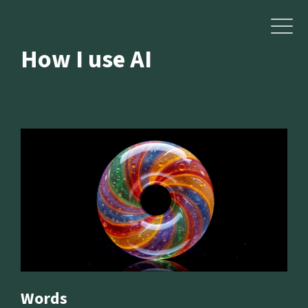
How I use AI
Words