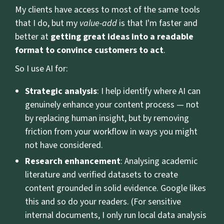
My clients have access to most of the same tools
that I do, but my
value-add
is that I'm faster and
better at
getting great ideas into a readable
format to convince customers to act
.
So I use AI for:
Strategic analysis
: I help identify where AI can
genuinely enhance your content process — not
by replacing human insight, but by removing
friction from your workflow in ways you might
not have considered.
Research enhancement
: Analysing academic
literature and verified datasets to create
content grounded in solid evidence. Google likes
this and so do your readers. (For sensitive
internal documents, I only run local data analysis