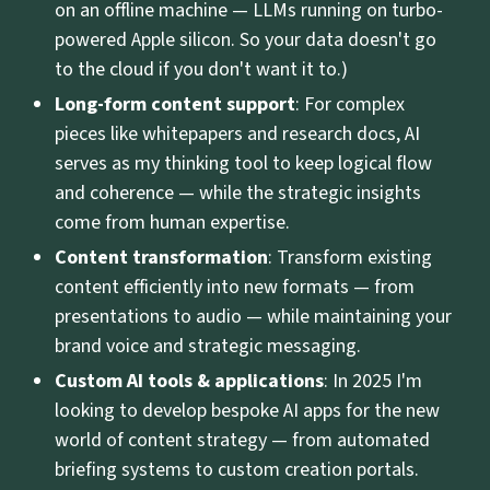
on an offline machine — LLMs running on turbo-
powered Apple silicon. So your data doesn't go
to the cloud if you don't want it to.)
Long-form content support
: For complex
pieces like whitepapers and research docs, AI
serves as my thinking tool to keep logical flow
and coherence — while the strategic insights
come from human expertise.
Content transformation
: Transform existing
content efficiently into new formats — from
presentations to audio — while maintaining your
brand voice and strategic messaging.
Custom AI tools & applications
: In 2025 I'm
looking to develop bespoke AI apps for the new
world of content strategy — from automated
briefing systems to custom creation portals.