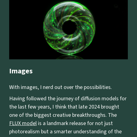
Images
With images, I nerd out over the possibilities.
Having followed the journey of diffusion models for
the last few years, I think that late 2024 brought
one of the biggest creative breakthroughs. The
FLUX model
is a landmark release for not just
photorealism but a smarter understanding of the