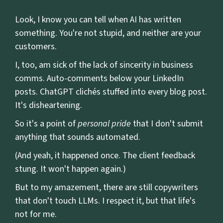
Look, I know you can tell when AI has written
something. You're not stupid, and neither are your
customers.
I, too, am sick of the lack of sincerity in business
comms. Auto-comments below your LinkedIn
posts. ChatGPT clichés stuffed into every blog post.
It's disheartening.
So it's a point of
personal pride
that I don't submit
anything that sounds automated.
(And yeah, it happened once. The client feedback
stung. It won't happen again.)
But to my amazement, there are still copywriters
that don't touch LLMs. I respect it, but that life's
not for me.