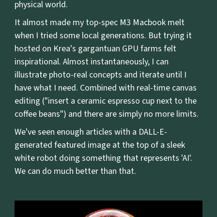
physical world.
It almost made my top-spec M3 Macbook melt
when I tried some local generations. But trying it
hosted on Krea's gargantuan GPU farms felt
inspirational. Almost instantaneously, I can
illustrate photo-real concepts and iterate until I
have what I need. Combined with real-time canvas
editing ("insert a ceramic espresso cup next to the
coffee beans") and there are simply no more limits.
We've seen enough articles with a DALL-E-
generated featured image at the top of a sleek
white robot doing something that represents 'AI'.
We can do much better than that.